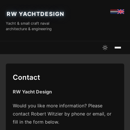
RW YACHTDESIGN
Yacht & small craft naval
architecture & engineering
Contact
RW Yacht Design
Would you like more information? Please
contact Robert Witzier by phone or email, or
fill in the form below.