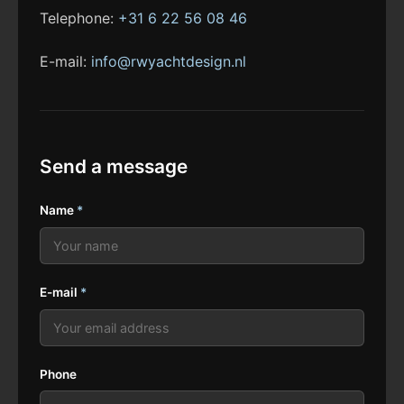
Telephone:
+31 6 22 56 08 46
E-mail:
info@rwyachtdesign.nl
Send a message
Name
*
E-mail
*
Phone