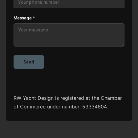
Message
*
Send
RW Yacht Design is registered at the Chamber
of Commerce under number: 53334604.